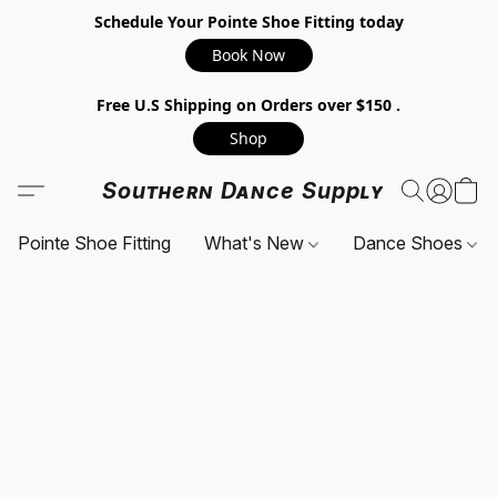
Schedule Your Pointe Shoe Fitting today
Book Now
Free U.S Shipping on Orders over $150 .
Shop
Southern Dance Supply
Pointe Shoe Fitting
What's New
Dance Shoes