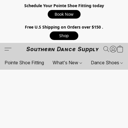
Schedule Your Pointe Shoe Fitting today
Book Now
Free U.S Shipping on Orders over $150 .
Shop
Southern Dance Supply
Pointe Shoe Fitting
What's New
Dance Shoes