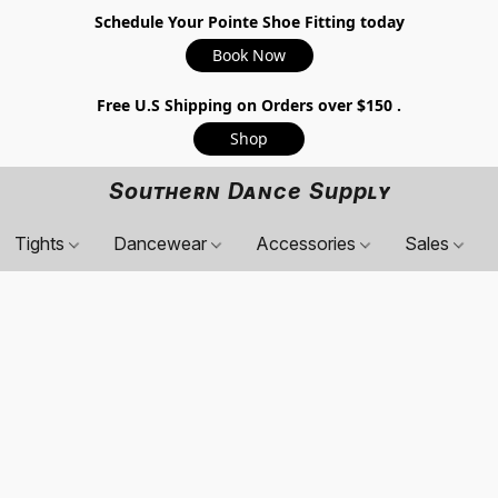
Schedule Your Pointe Shoe Fitting today
Book Now
Free U.S Shipping on Orders over $150 .
Shop
Southern Dance Supply
Tights
Dancewear
Accessories
Sales