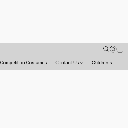
Competition Costumes
Contact Us
Children's