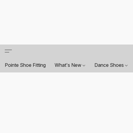
Pointe Shoe Fitting
What's New
Dance Shoes