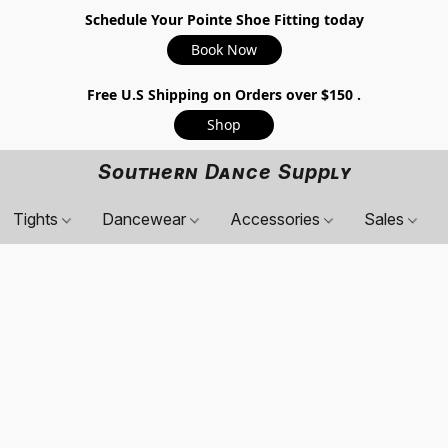
Schedule Your Pointe Shoe Fitting today
Book Now
Free U.S Shipping on Orders over $150 .
Shop
Southern Dance Supply
Tights
Dancewear
Accessories
Sales