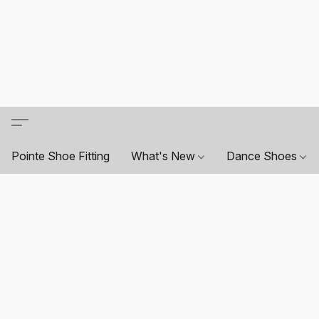
Pointe Shoe Fitting
What's New
Dance Shoes