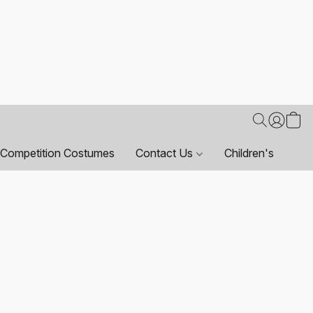
Competition Costumes
Contact Us
Children's