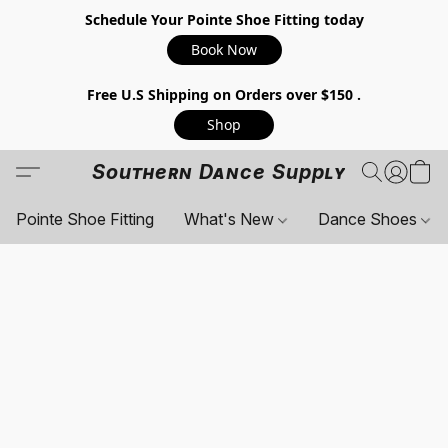
Schedule Your Pointe Shoe Fitting today
Book Now
Free U.S Shipping on Orders over $150 .
Shop
Southern Dance Supply
Pointe Shoe Fitting
What's New
Dance Shoes