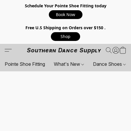
Schedule Your Pointe Shoe Fitting today
Book Now
Free U.S Shipping on Orders over $150 .
Shop
Southern Dance Supply
Pointe Shoe Fitting
What's New
Dance Shoes