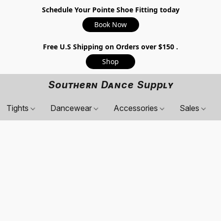
Schedule Your Pointe Shoe Fitting today
Book Now
Free U.S Shipping on Orders over $150 .
Shop
Southern Dance Supply
Tights
Dancewear
Accessories
Sales