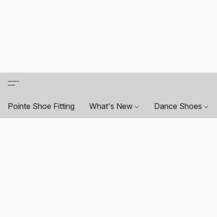
Pointe Shoe Fitting
What's New
Dance Shoes