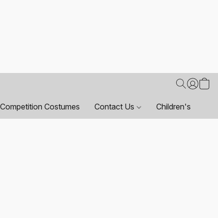
Competition Costumes
Contact Us
Children's