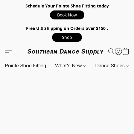
Schedule Your Pointe Shoe Fitting today
Book Now
Free U.S Shipping on Orders over $150 .
Shop
Southern Dance Supply
Pointe Shoe Fitting
What's New
Dance Shoes