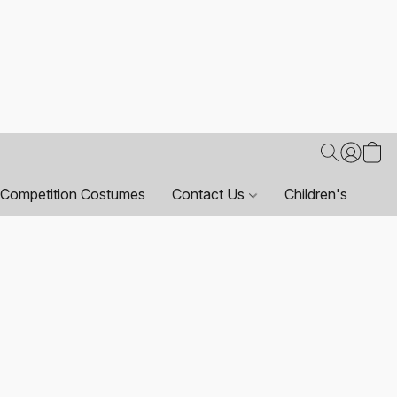
Competition Costumes
Contact Us
Children's