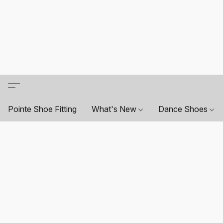
Pointe Shoe Fitting
What's New
Dance Shoes