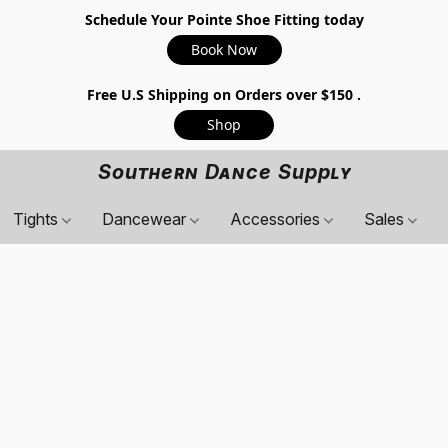
Schedule Your Pointe Shoe Fitting today
Book Now
Free U.S Shipping on Orders over $150 .
Shop
Southern Dance Supply
Tights
Dancewear
Accessories
Sales