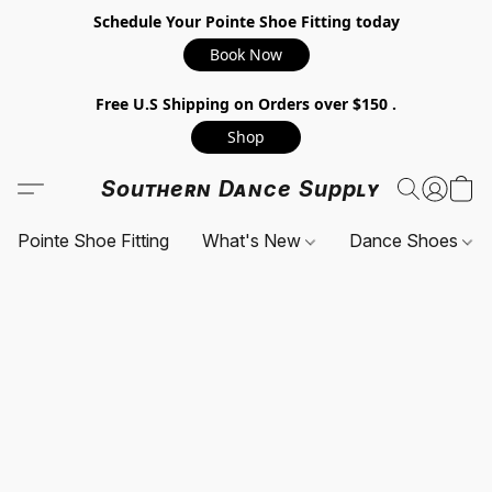
Schedule Your Pointe Shoe Fitting today
Book Now
Free U.S Shipping on Orders over $150 .
Shop
Southern Dance Supply
Pointe Shoe Fitting
What's New
Dance Shoes