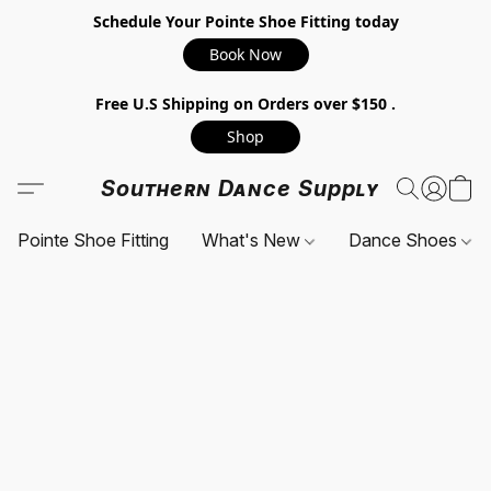
Schedule Your Pointe Shoe Fitting today
Book Now
Free U.S Shipping on Orders over $150 .
Shop
Southern Dance Supply
Pointe Shoe Fitting
What's New
Dance Shoes