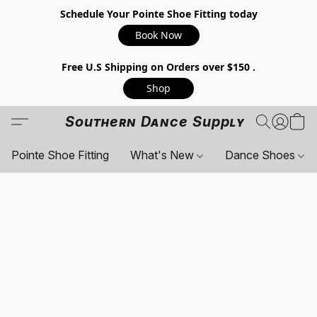
Schedule Your Pointe Shoe Fitting today
Book Now
Free U.S Shipping on Orders over $150 .
Shop
Southern Dance Supply
Pointe Shoe Fitting
What's New
Dance Shoes