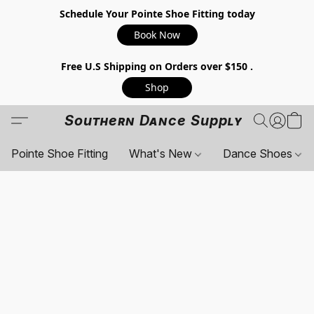
Schedule Your Pointe Shoe Fitting today
Book Now
Free U.S Shipping on Orders over $150 .
Shop
Southern Dance Supply
Pointe Shoe Fitting
What's New
Dance Shoes