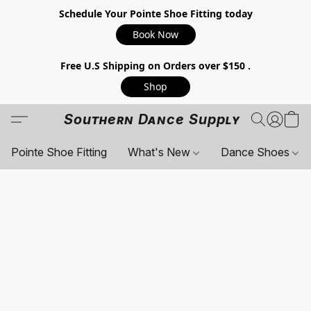
Schedule Your Pointe Shoe Fitting today
Book Now
Free U.S Shipping on Orders over $150 .
Shop
Southern Dance Supply
Pointe Shoe Fitting
What's New
Dance Shoes