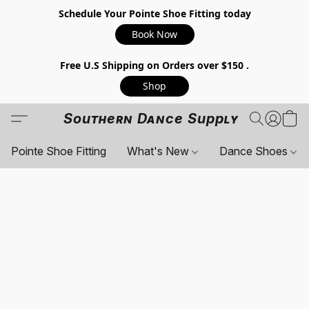
Schedule Your Pointe Shoe Fitting today
Book Now
Free U.S Shipping on Orders over $150 .
Shop
Southern Dance Supply
Pointe Shoe Fitting
What's New
Dance Shoes