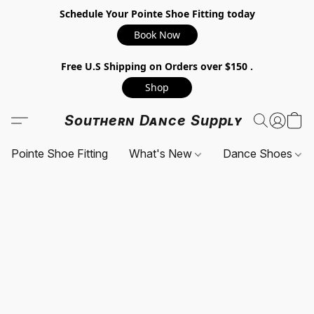
Schedule Your Pointe Shoe Fitting today
Book Now
Free U.S Shipping on Orders over $150 .
Shop
Southern Dance Supply
Pointe Shoe Fitting
What's New
Dance Shoes