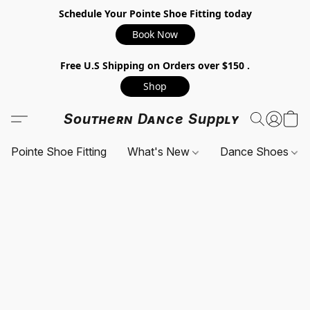
Schedule Your Pointe Shoe Fitting today
Book Now
Free U.S Shipping on Orders over $150 .
Shop
Southern Dance Supply
Pointe Shoe Fitting
What's New
Dance Shoes