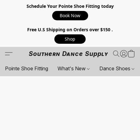
Schedule Your Pointe Shoe Fitting today
Book Now
Free U.S Shipping on Orders over $150 .
Shop
Southern Dance Supply
Pointe Shoe Fitting
What's New
Dance Shoes