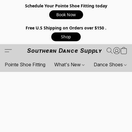
Schedule Your Pointe Shoe Fitting today
Book Now
Free U.S Shipping on Orders over $150 .
Shop
Southern Dance Supply
Pointe Shoe Fitting
What's New
Dance Shoes