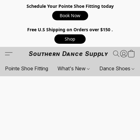
Schedule Your Pointe Shoe Fitting today
Book Now
Free U.S Shipping on Orders over $150 .
Shop
Southern Dance Supply
Pointe Shoe Fitting
What's New
Dance Shoes