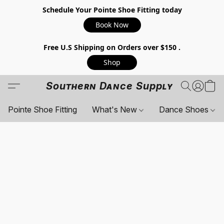
Schedule Your Pointe Shoe Fitting today
Book Now
Free U.S Shipping on Orders over $150 .
Shop
Southern Dance Supply
Pointe Shoe Fitting
What's New
Dance Shoes