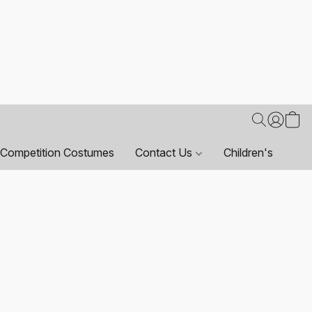
Competition Costumes
Contact Us
Children's