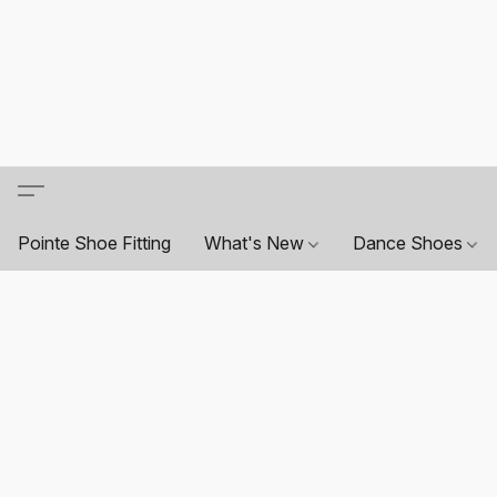
Pointe Shoe Fitting
What's New
Dance Shoes