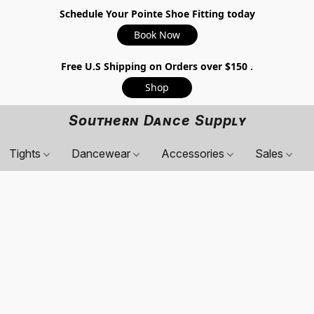
Schedule Your Pointe Shoe Fitting today
Book Now
Free U.S Shipping on Orders over $150 .
Shop
Southern Dance Supply
Tights
Dancewear
Accessories
Sales