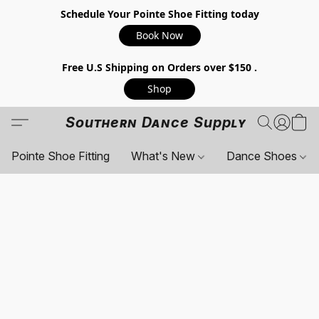
Schedule Your Pointe Shoe Fitting today
Book Now
Free U.S Shipping on Orders over $150 .
Shop
Southern Dance Supply
Pointe Shoe Fitting
What's New
Dance Shoes