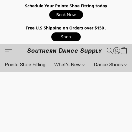
Schedule Your Pointe Shoe Fitting today
Book Now
Free U.S Shipping on Orders over $150 .
Shop
Southern Dance Supply
Pointe Shoe Fitting
What's New
Dance Shoes