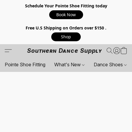
Schedule Your Pointe Shoe Fitting today
Book Now
Free U.S Shipping on Orders over $150 .
Shop
Southern Dance Supply
Pointe Shoe Fitting
What's New
Dance Shoes