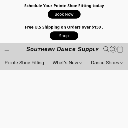
Schedule Your Pointe Shoe Fitting today
Book Now
Free U.S Shipping on Orders over $150 .
Shop
Southern Dance Supply
Pointe Shoe Fitting
What's New
Dance Shoes