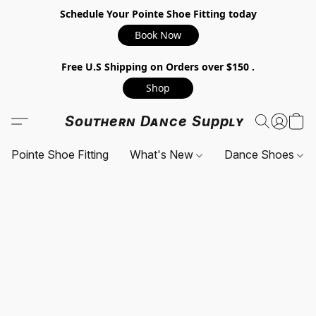
Schedule Your Pointe Shoe Fitting today
Book Now
Free U.S Shipping on Orders over $150 .
Shop
Southern Dance Supply
Pointe Shoe Fitting
What's New
Dance Shoes