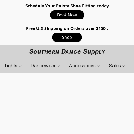
Schedule Your Pointe Shoe Fitting today
Book Now
Free U.S Shipping on Orders over $150 .
Shop
Southern Dance Supply
Tights
Dancewear
Accessories
Sales