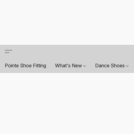
Pointe Shoe Fitting
What's New
Dance Shoes