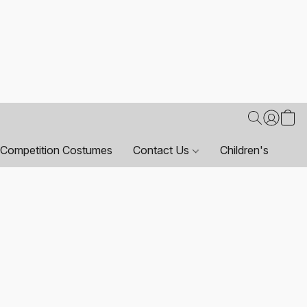
Competition Costumes
Contact Us
Children's