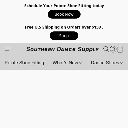
Schedule Your Pointe Shoe Fitting today
Book Now
Free U.S Shipping on Orders over $150 .
Shop
Southern Dance Supply
Pointe Shoe Fitting
What's New
Dance Shoes