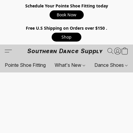
Schedule Your Pointe Shoe Fitting today
Book Now
Free U.S Shipping on Orders over $150 .
Shop
Southern Dance Supply
Pointe Shoe Fitting
What's New
Dance Shoes