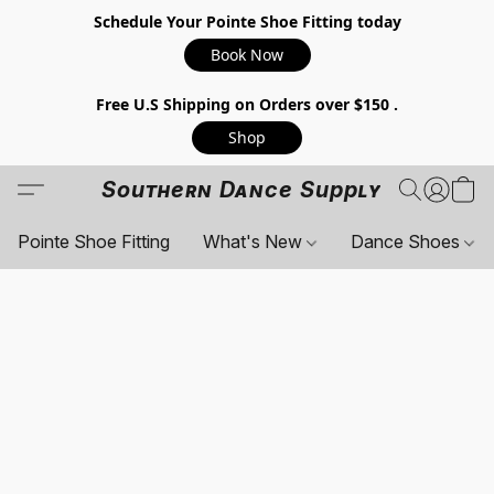
Schedule Your Pointe Shoe Fitting today
Book Now
Free U.S Shipping on Orders over $150 .
Shop
Southern Dance Supply
Pointe Shoe Fitting
What's New
Dance Shoes