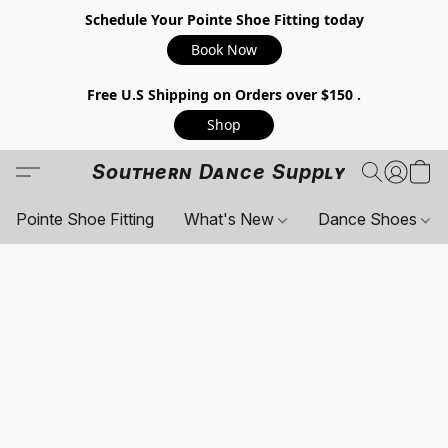
Schedule Your Pointe Shoe Fitting today
Book Now
Free U.S Shipping on Orders over $150 .
Shop
Southern Dance Supply
Pointe Shoe Fitting
What's New
Dance Shoes