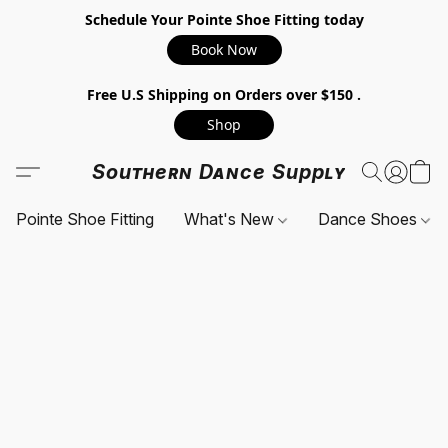
Schedule Your Pointe Shoe Fitting today
Book Now
Free U.S Shipping on Orders over $150 .
Shop
Southern Dance Supply
Pointe Shoe Fitting
What's New
Dance Shoes