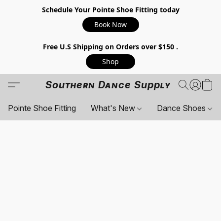
Schedule Your Pointe Shoe Fitting today
Book Now
Free U.S Shipping on Orders over $150 .
Shop
Southern Dance Supply
Pointe Shoe Fitting
What's New
Dance Shoes