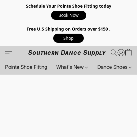
Schedule Your Pointe Shoe Fitting today
Book Now
Free U.S Shipping on Orders over $150 .
Shop
Southern Dance Supply
Pointe Shoe Fitting
What's New
Dance Shoes