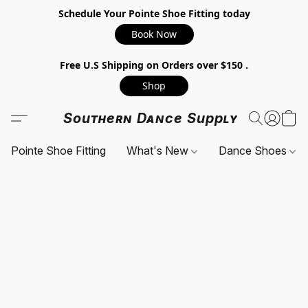
Schedule Your Pointe Shoe Fitting today
Book Now
Free U.S Shipping on Orders over $150 .
Shop
Southern Dance Supply
Pointe Shoe Fitting
What's New
Dance Shoes