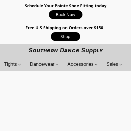
Schedule Your Pointe Shoe Fitting today
Book Now
Free U.S Shipping on Orders over $150 .
Shop
Southern Dance Supply
Tights
Dancewear
Accessories
Sales