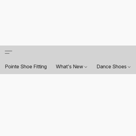
Pointe Shoe Fitting
What's New
Dance Shoes