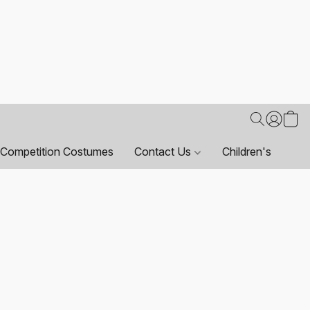
Competition Costumes
Contact Us
Children's