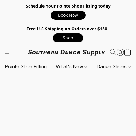
Schedule Your Pointe Shoe Fitting today
Book Now
Free U.S Shipping on Orders over $150 .
Shop
Southern Dance Supply
Pointe Shoe Fitting
What's New
Dance Shoes