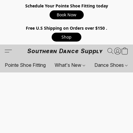
Schedule Your Pointe Shoe Fitting today
Book Now
Free U.S Shipping on Orders over $150 .
Shop
Southern Dance Supply
Pointe Shoe Fitting
What's New
Dance Shoes