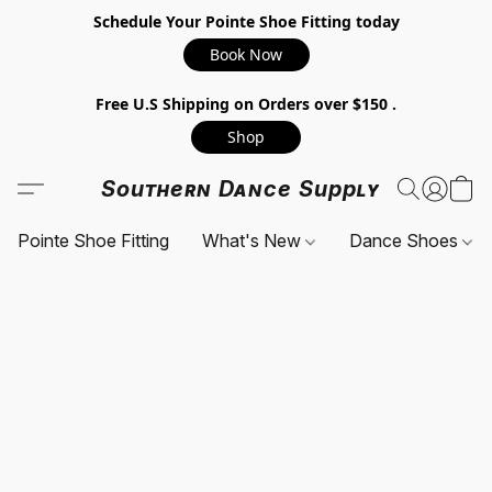
Schedule Your Pointe Shoe Fitting today
Book Now
Free U.S Shipping on Orders over $150 .
Shop
Southern Dance Supply
Pointe Shoe Fitting
What's New
Dance Shoes