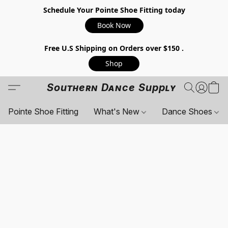
Schedule Your Pointe Shoe Fitting today
Book Now
Free U.S Shipping on Orders over $150 .
Shop
Southern Dance Supply
Pointe Shoe Fitting
What's New
Dance Shoes