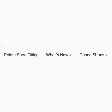
Pointe Shoe Fitting
What's New
Dance Shoes