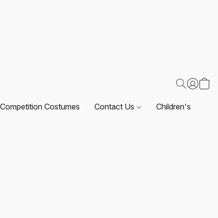
Competition Costumes
Contact Us
Children's