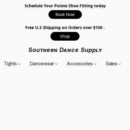
Schedule Your Pointe Shoe Fitting today
Book Now
Free U.S Shipping on Orders over $150 .
Shop
Southern Dance Supply
Tights
Dancewear
Accessories
Sales