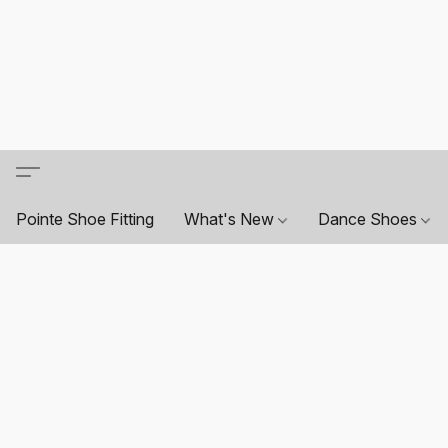
Pointe Shoe Fitting
What's New
Dance Shoes