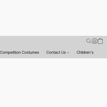
Competition Costumes
Contact Us
Children's