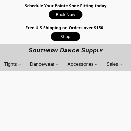
Schedule Your Pointe Shoe Fitting today
Book Now
Free U.S Shipping on Orders over $150 .
Shop
Southern Dance Supply
Tights
Dancewear
Accessories
Sales