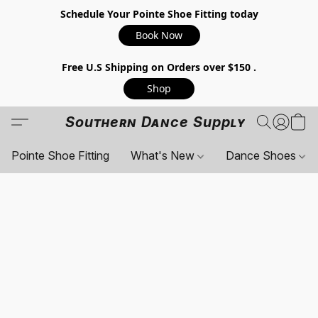
Schedule Your Pointe Shoe Fitting today
Book Now
Free U.S Shipping on Orders over $150 .
Shop
Southern Dance Supply
Pointe Shoe Fitting
What's New
Dance Shoes