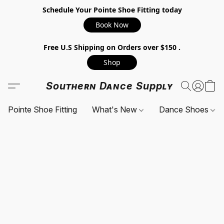
Schedule Your Pointe Shoe Fitting today
Book Now
Free U.S Shipping on Orders over $150 .
Shop
Southern Dance Supply
Pointe Shoe Fitting
What's New
Dance Shoes