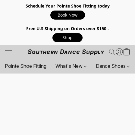
Schedule Your Pointe Shoe Fitting today
Book Now
Free U.S Shipping on Orders over $150 .
Shop
Southern Dance Supply
Pointe Shoe Fitting
What's New
Dance Shoes