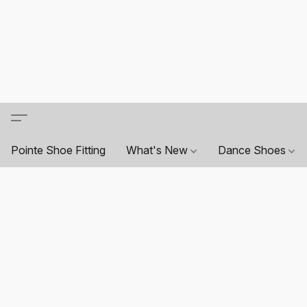
Pointe Shoe Fitting
What's New
Dance Shoes