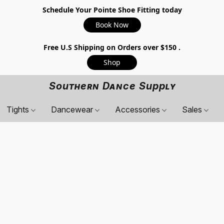
Schedule Your Pointe Shoe Fitting today
Book Now
Free U.S Shipping on Orders over $150 .
Shop
Southern Dance Supply
Tights
Dancewear
Accessories
Sales