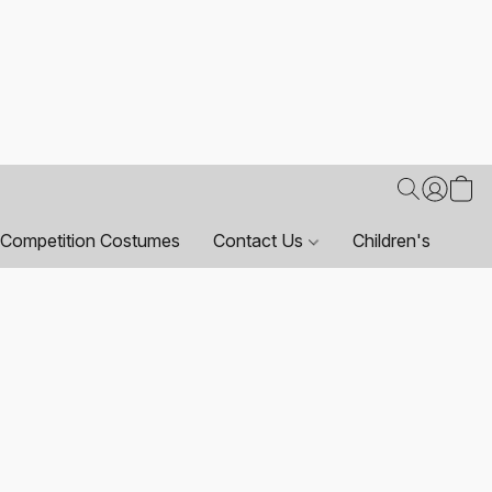
Competition Costumes
Contact Us
Children's