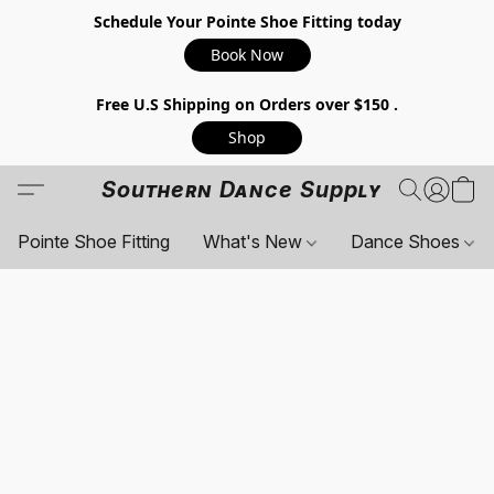
Schedule Your Pointe Shoe Fitting today
Book Now
Free U.S Shipping on Orders over $150 .
Shop
Southern Dance Supply
Pointe Shoe Fitting
What's New
Dance Shoes