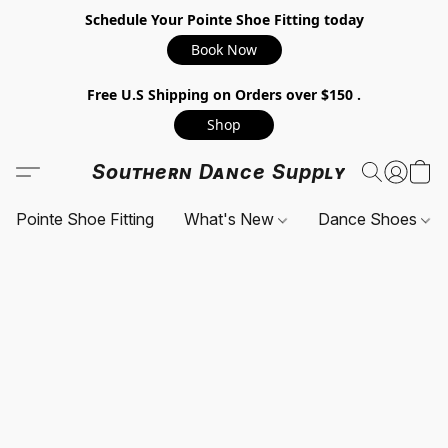
Schedule Your Pointe Shoe Fitting today
Book Now
Free U.S Shipping on Orders over $150 .
Shop
Southern Dance Supply
Pointe Shoe Fitting
What's New
Dance Shoes