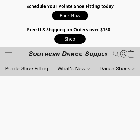
Schedule Your Pointe Shoe Fitting today
Book Now
Free U.S Shipping on Orders over $150 .
Shop
Southern Dance Supply
Pointe Shoe Fitting
What's New
Dance Shoes